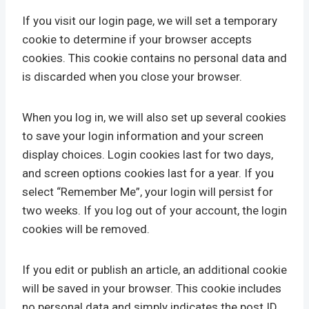
If you visit our login page, we will set a temporary
cookie to determine if your browser accepts
cookies. This cookie contains no personal data and
is discarded when you close your browser.
When you log in, we will also set up several cookies
to save your login information and your screen
display choices. Login cookies last for two days,
and screen options cookies last for a year. If you
select “Remember Me”, your login will persist for
two weeks. If you log out of your account, the login
cookies will be removed.
If you edit or publish an article, an additional cookie
will be saved in your browser. This cookie includes
no personal data and simply indicates the post ID