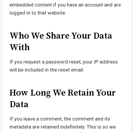
embedded content if you have an account and are
logged in to that website.
Who We Share Your Data
With
If you request a password reset, your IP address
will be included in the reset email.
How Long We Retain Your
Data
If you leave a comment, the comment and its
metadata are retained indefinitely. This is so we