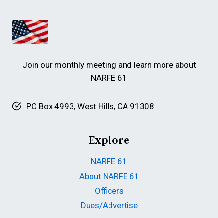
Join our monthly meeting and learn more about
NARFE 61
PO Box 4993, West Hills, CA 91308
Explore
NARFE 61
About NARFE 61
Officers
Dues/Advertise