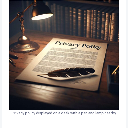
Privacy policy displayed on a desk with a pen and lamp nearby.