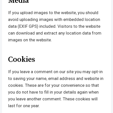
Media
If you upload images to the website, you should
avoid uploading images with embedded location
data (EXIF GPS) included. Visitors to the website
can download and extract any location data from
images on the website.
Cookies
If you leave a comment on our site you may opt-in
to saving your name, email address and website in
cookies. These are for your convenience so that
you do not have to fill in your details again when
you leave another comment. These cookies will
last for one year.