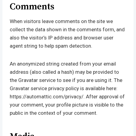
Comments
When visitors leave comments on the site we
collect the data shown in the comments form, and
also the visitor’s IP address and browser user
agent string to help spam detection.
An anonymized string created from your email
address (also called a hash) may be provided to
the Gravatar service to see if you are using it. The
Gravatar service privacy policy is available here:
https://automattic.com/privacy/. After approval of
your comment, your profile picture is visible to the
public in the context of your comment.