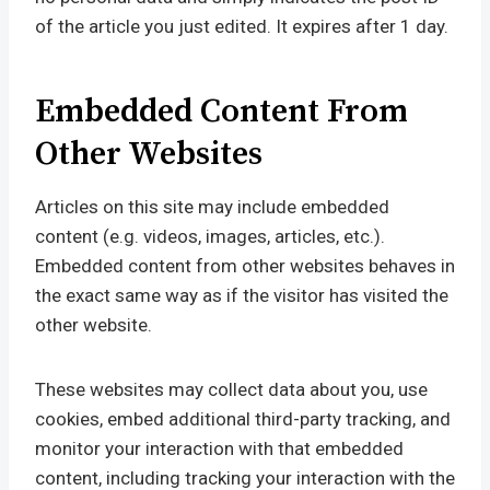
of the article you just edited. It expires after 1 day.
Embedded Content From
Other Websites
Articles on this site may include embedded
content (e.g. videos, images, articles, etc.).
Embedded content from other websites behaves in
the exact same way as if the visitor has visited the
other website.
These websites may collect data about you, use
cookies, embed additional third-party tracking, and
monitor your interaction with that embedded
content, including tracking your interaction with the