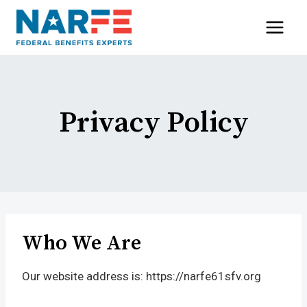
Skip
to
content
Privacy Policy
Who We Are
Our website address is: https://narfe61sfv.org