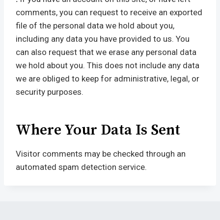
comments, you can request to receive an exported
file of the personal data we hold about you,
including any data you have provided to us. You
can also request that we erase any personal data
we hold about you. This does not include any data
we are obliged to keep for administrative, legal, or
security purposes.
Where Your Data Is Sent
Visitor comments may be checked through an
automated spam detection service.