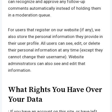
can recognize and approve any follow-up
comments automatically instead of holding them
in a moderation queue.
For users that register on our website (if any), we
also store the personal information they provide in
their user profile. All users can see, edit, or delete
their personal information at any time (except they
cannot change their username). Website
administrators can also see and edit that
information.
What Rights You Have Over
Your Data
:
If you have an account on this site, or have left