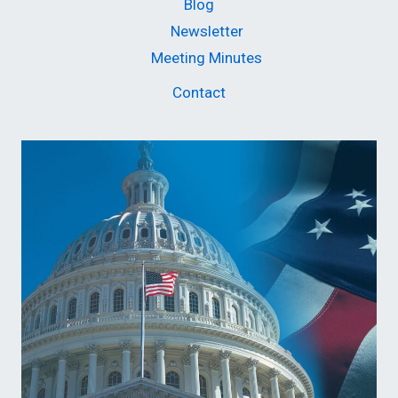
Blog
Newsletter
Meeting Minutes
Contact