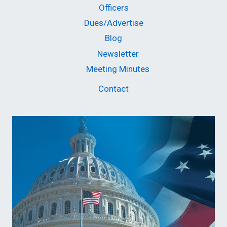
Officers
Dues/Advertise
Blog
Newsletter
Meeting Minutes
Contact