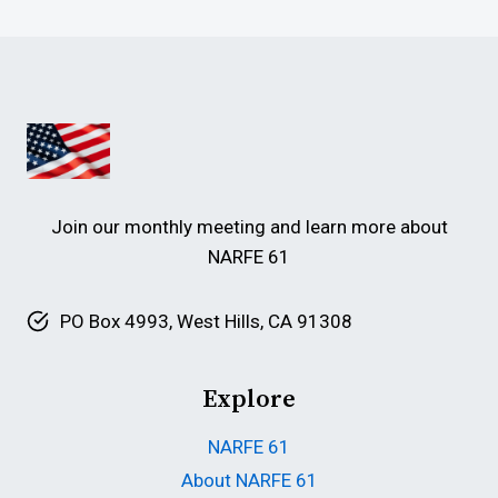
Join our monthly meeting and learn more about
NARFE 61
PO Box 4993, West Hills, CA 91308
Explore
NARFE 61
About NARFE 61