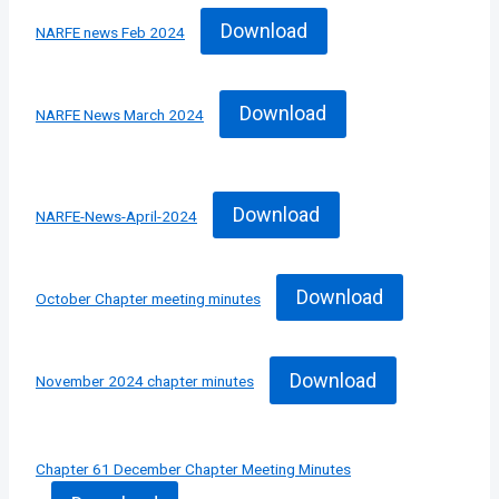
Download
NARFE news Feb 2024
Download
NARFE News March 2024
Download
NARFE-News-April-2024
Download
October Chapter meeting minutes
Download
November 2024 chapter minutes
Chapter 61 December Chapter Meeting Minutes