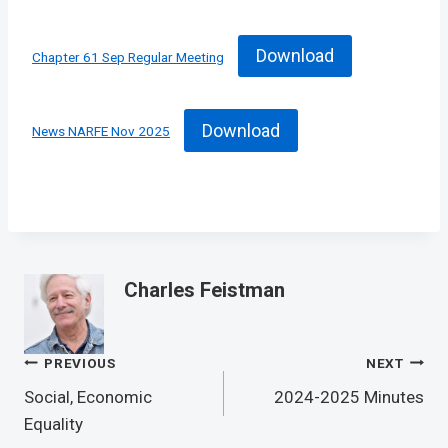
Download
Chapter 61 Sep Regular Meeting
Download
News NARFE Nov 2025
Charles Feistman
Post
PREVIOUS
NEXT
Navigation
Social, Economic
2024-2025 Minutes
Equality