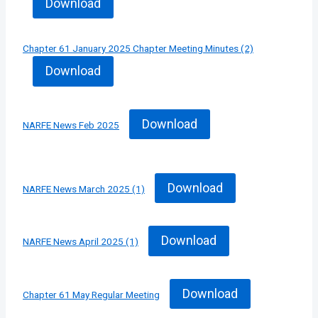
Download
Chapter 61 January 2025 Chapter Meeting Minutes (2)
Download
Download
NARFE News Feb 2025
Download
NARFE News March 2025 (1)
Download
NARFE News April 2025 (1)
Download
Chapter 61 May Regular Meeting