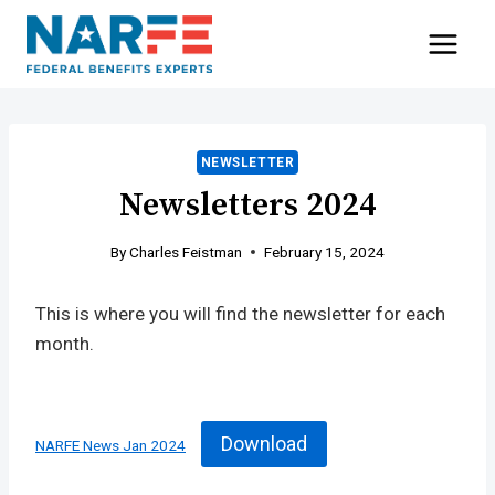
Skip
to
content
NEWSLETTER
Newsletters 2024
By
Charles Feistman
February 15, 2024
This is where you will find the newsletter for each
month.
Download
NARFE News Jan 2024